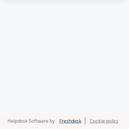
Helpdesk Software by
Freshdesk
Cookie policy