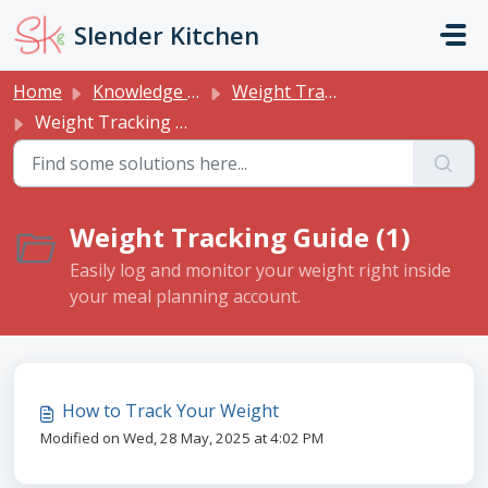
Skip to main content
Slender Kitchen
Home
Knowledge base
Weight Tracking
Weight Tracking Guide
Weight Tracking Guide (1)
Easily log and monitor your weight right inside
your meal planning account.
How to Track Your Weight
Modified on Wed, 28 May, 2025 at 4:02 PM