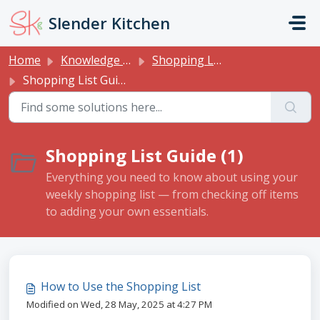
Skip to main content
Slender Kitchen
Home
Knowledge base
Shopping List
Shopping List Guide
Shopping List Guide (1)
Everything you need to know about using your
weekly shopping list — from checking off items
to adding your own essentials.
How to Use the Shopping List
Modified on Wed, 28 May, 2025 at 4:27 PM