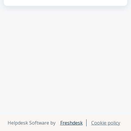
Helpdesk Software by
Freshdesk
Cookie policy