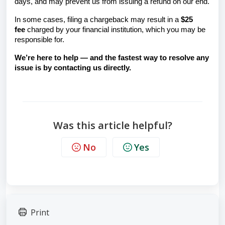
days, and may prevent us from issuing a refund on our end.
In some cases, filing a chargeback may result in a
$25
fee
charged by your financial institution, which you may be
responsible for.
We’re here to help — and the fastest way to resolve any
issue is by contacting us directly.
Was this article helpful?
No
Yes
Print