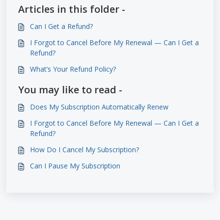
Articles in this folder -
Can I Get a Refund?
I Forgot to Cancel Before My Renewal — Can I Get a
Refund?
What’s Your Refund Policy?
You may like to read -
Does My Subscription Automatically Renew
I Forgot to Cancel Before My Renewal — Can I Get a
Refund?
How Do I Cancel My Subscription?
Can I Pause My Subscription