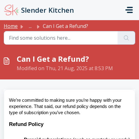
Skip to main content
Slender Kitchen
Home
...
Can I Get a Refund?
Can I Get a Refund?
Modified on Thu, 21 Aug, 2025 at 8:53 PM
We’re committed to making sure you’re happy with your
experience. That said, our refund policy depends on the
type of subscription you’ve chosen.
Refund Policy