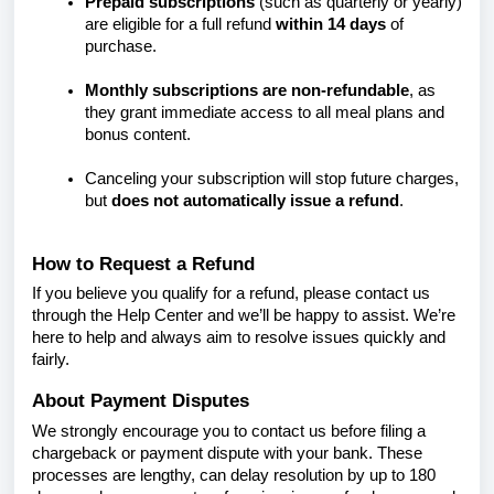
Prepaid subscriptions
(such as quarterly or yearly)
are eligible for a full refund
within 14 days
of
purchase.
Monthly subscriptions are non-refundable
, as
they grant immediate access to all meal plans and
bonus content.
Canceling your subscription will stop future charges,
but
does not automatically issue a refund
.
How to Request a Refund
If you believe you qualify for a refund, please contact us
through the Help Center and we’ll be happy to assist. We’re
here to help and always aim to resolve issues quickly and
fairly.
About Payment Disputes
We strongly encourage you to contact us before filing a
chargeback or payment dispute with your bank. These
processes are lengthy, can delay resolution by up to 180